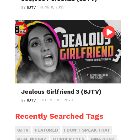
JUNE 11, 2025
BY
8JTV
Jealous Girlfriend 3 (8JTV)
DECEMBER 1, 2023
BY
8JTV
Recently Searched Tags
8JTV
FEATURED
I DON'T SPEAK THAT
REAL NIGGAZ
MURDER EYES
GINA GUNZ