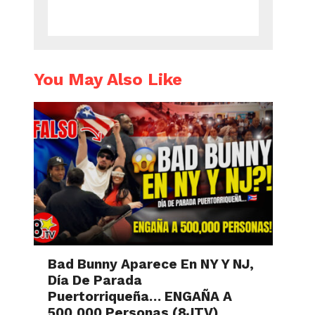
You May Also Like
Bad Bunny Aparece En NY Y NJ,
Día De Parada
Puertorriqueña… ENGAÑA A
500,000 Personas (8JTV)