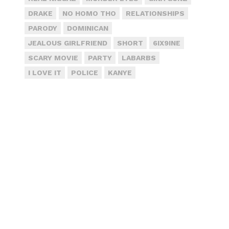
DRAKE
NO HOMO THO
RELATIONSHIPS
PARODY
DOMINICAN
JEALOUS GIRLFRIEND
SHORT
6IX9INE
SCARY MOVIE
PARTY
LABARBS
I LOVE IT
POLICE
KANYE