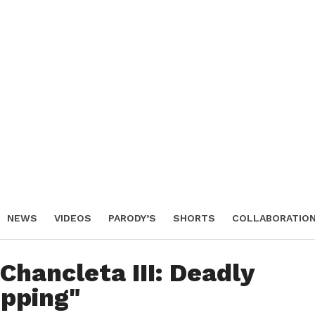
NEWS
VIDEOS
PARODY’S
SHORTS
COLLABORATIO
IENDO SHOW
Chancleta III: Deadly
pping"