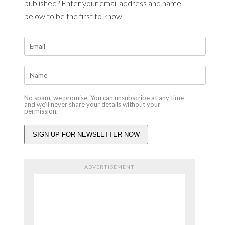
published? Enter your email address and name
below to be the first to know.
No spam, we promise. You can unsubscribe at any time
and we'll never share your details without your
permission.
ADVERTISEMENT