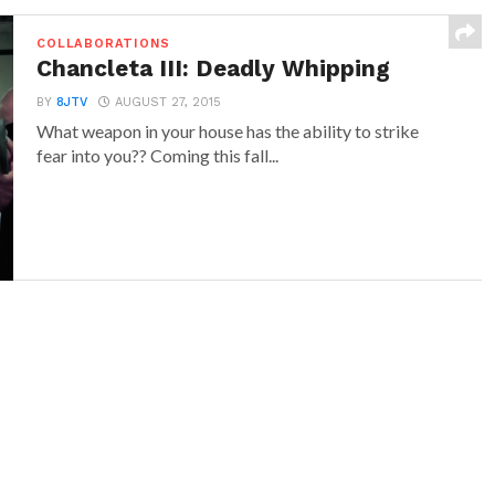
COLLABORATIONS
Chancleta III: Deadly Whipping
BY
8JTV
AUGUST 27, 2015
What weapon in your house has the ability to strike
fear into you?? Coming this fall...