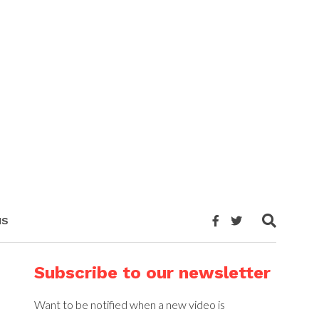
NS
Subscribe to our newsletter
Want to be notified when a new video is