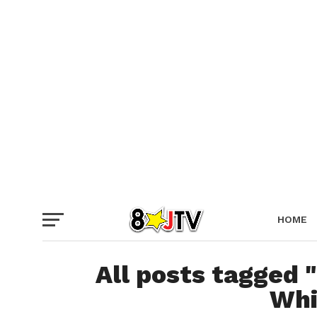
HOME
NO ENT
All posts tagged "
Whi